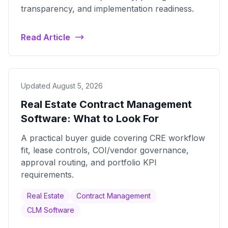
transparency, and implementation readiness.
Read Article
Updated August 5, 2026
Real Estate Contract Management
Software: What to Look For
A practical buyer guide covering CRE workflow
fit, lease controls, COI/vendor governance,
approval routing, and portfolio KPI
requirements.
Real Estate
Contract Management
CLM Software