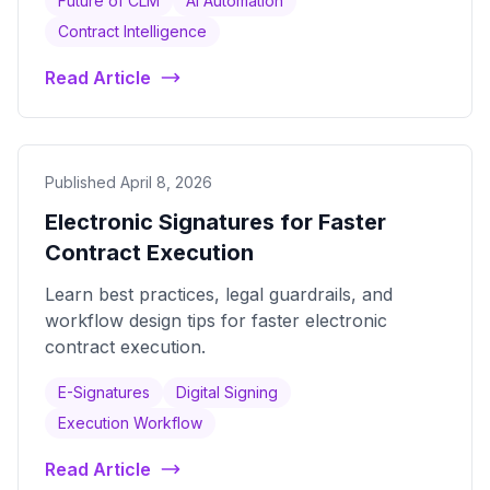
Future of CLM
AI Automation
Contract Intelligence
Read Article
Published April 8, 2026
Electronic Signatures for Faster
Contract Execution
Learn best practices, legal guardrails, and
workflow design tips for faster electronic
contract execution.
E-Signatures
Digital Signing
Execution Workflow
Read Article