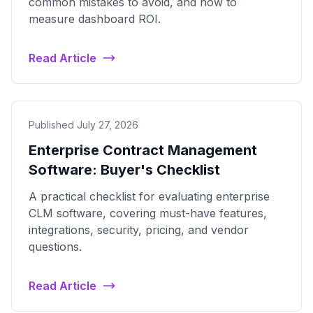
common mistakes to avoid, and how to
measure dashboard ROI.
Read Article
Published July 27, 2026
Enterprise Contract Management
Software: Buyer's Checklist
A practical checklist for evaluating enterprise
CLM software, covering must-have features,
integrations, security, pricing, and vendor
questions.
Read Article