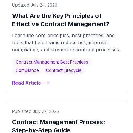
Updated July 24, 2026
What Are the Key Principles of
Effective Contract Management?
Learn the core principles, best practices, and
tools that help teams reduce risk, improve
compliance, and streamline contract processes.
Contract Management Best Practices
Compliance
Contract Lifecycle
Read Article
Published July 22, 2026
Contract Management Process:
Step-by-Step Guide