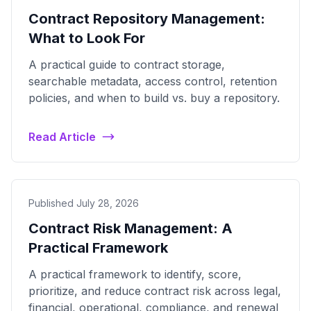
Contract Repository Management:
What to Look For
A practical guide to contract storage,
searchable metadata, access control, retention
policies, and when to build vs. buy a repository.
Read Article
Published July 28, 2026
Contract Risk Management: A
Practical Framework
A practical framework to identify, score,
prioritize, and reduce contract risk across legal,
financial, operational, compliance, and renewal