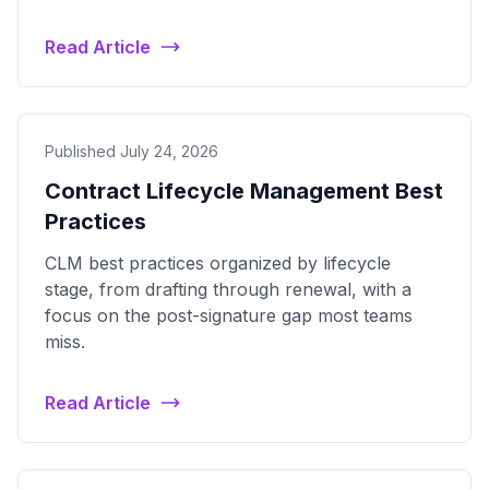
Read Article
Published July 24, 2026
Contract Lifecycle Management Best
Practices
CLM best practices organized by lifecycle
stage, from drafting through renewal, with a
focus on the post-signature gap most teams
miss.
Read Article