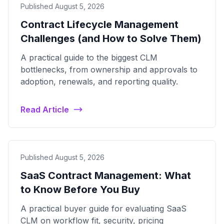
Published August 5, 2026
Contract Lifecycle Management
Challenges (and How to Solve Them)
A practical guide to the biggest CLM
bottlenecks, from ownership and approvals to
adoption, renewals, and reporting quality.
Read Article
Published August 5, 2026
SaaS Contract Management: What
to Know Before You Buy
A practical buyer guide for evaluating SaaS
CLM on workflow fit, security, pricing