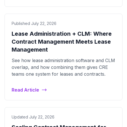
Published July 22, 2026
Lease Administration + CLM: Where
Contract Management Meets Lease
Management
See how lease administration software and CLM
overlap, and how combining them gives CRE
teams one system for leases and contracts.
Read Article
Updated July 22, 2026