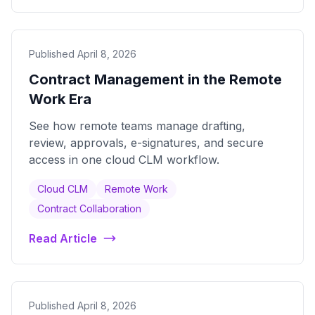
Published April 8, 2026
Contract Management in the Remote
Work Era
See how remote teams manage drafting,
review, approvals, e-signatures, and secure
access in one cloud CLM workflow.
Cloud CLM
Remote Work
Contract Collaboration
Read Article
Published April 8, 2026