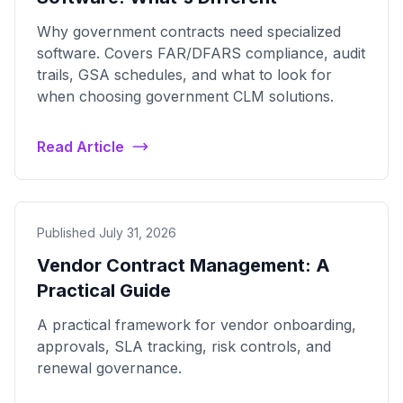
Why government contracts need specialized
software. Covers FAR/DFARS compliance, audit
trails, GSA schedules, and what to look for
when choosing government CLM solutions.
Read Article
Published July 31, 2026
Vendor Contract Management: A
Practical Guide
A practical framework for vendor onboarding,
approvals, SLA tracking, risk controls, and
renewal governance.