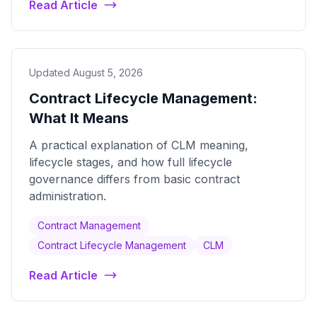
Read Article
Updated August 5, 2026
Contract Lifecycle Management:
What It Means
A practical explanation of CLM meaning,
lifecycle stages, and how full lifecycle
governance differs from basic contract
administration.
Contract Management
Contract Lifecycle Management
CLM
Read Article