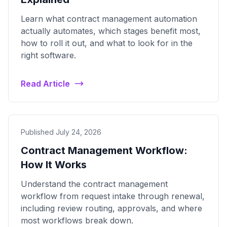
Learn what contract management automation
actually automates, which stages benefit most,
how to roll it out, and what to look for in the
right software.
Read Article
Published July 24, 2026
Contract Management Workflow:
How It Works
Understand the contract management
workflow from request intake through renewal,
including review routing, approvals, and where
most workflows break down.