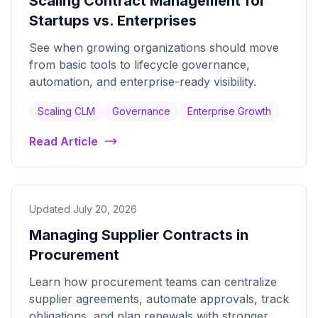
Scaling Contract Management for
Startups vs. Enterprises
See when growing organizations should move
from basic tools to lifecycle governance,
automation, and enterprise-ready visibility.
Scaling CLM
Governance
Enterprise Growth
Read Article
Updated July 20, 2026
Managing Supplier Contracts in
Procurement
Learn how procurement teams can centralize
supplier agreements, automate approvals, track
obligations, and plan renewals with stronger