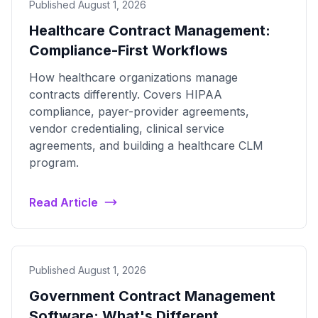
Published August 1, 2026
Healthcare Contract Management:
Compliance-First Workflows
How healthcare organizations manage
contracts differently. Covers HIPAA
compliance, payer-provider agreements,
vendor credentialing, clinical service
agreements, and building a healthcare CLM
program.
Read Article
Published August 1, 2026
Government Contract Management
Software: What's Different