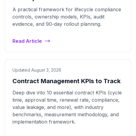
A practical framework for lifecycle compliance
controls, ownership models, KPIs, audit
evidence, and 90-day rollout planning.
Read Article
Updated August 3, 2026
Contract Management KPIs to Track
Deep dive into 10 essential contract KPIs (cycle
time, approval time, renewal rate, compliance,
value leakage, and more), with industry
benchmarks, measurement methodology, and
implementation framework.