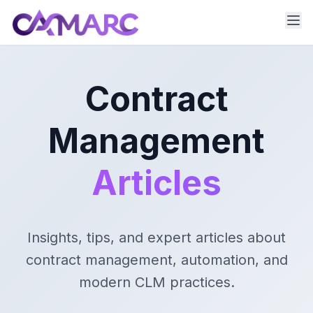
Contract
Management
Articles
Insights, tips, and expert articles about
contract management, automation, and
modern CLM practices.