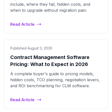
include, where they fail, hidden costs, and
when to upgrade without migration pain.
Read Article
Published August 3, 2026
Contract Management Software
Pricing: What to Expect in 2026
A complete buyer's guide to pricing models,
hidden costs, TCO planning, negotiation levers,
and ROI benchmarking for CLM software.
Read Article