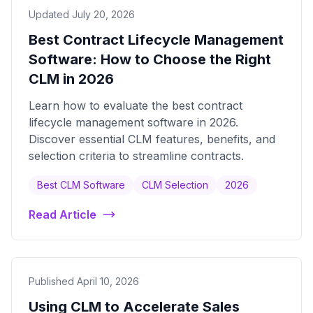
Updated July 20, 2026
Best Contract Lifecycle Management
Software: How to Choose the Right
CLM in 2026
Learn how to evaluate the best contract
lifecycle management software in 2026.
Discover essential CLM features, benefits, and
selection criteria to streamline contracts.
Best CLM Software
CLM Selection
2026
Read Article
Published April 10, 2026
Using CLM to Accelerate Sales