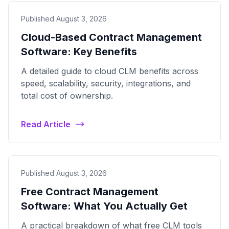
Published August 3, 2026
Cloud-Based Contract Management
Software: Key Benefits
A detailed guide to cloud CLM benefits across
speed, scalability, security, integrations, and
total cost of ownership.
Read Article
Published August 3, 2026
Free Contract Management
Software: What You Actually Get
A practical breakdown of what free CLM tools