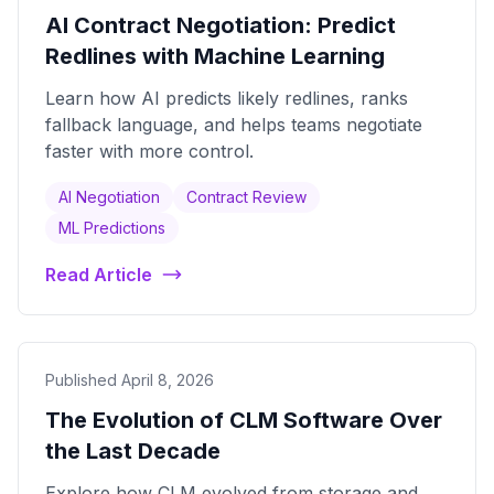
AI Contract Negotiation: Predict
Redlines with Machine Learning
Learn how AI predicts likely redlines, ranks
fallback language, and helps teams negotiate
faster with more control.
AI Negotiation
Contract Review
ML Predictions
Read Article
Published April 8, 2026
The Evolution of CLM Software Over
the Last Decade
Explore how CLM evolved from storage and