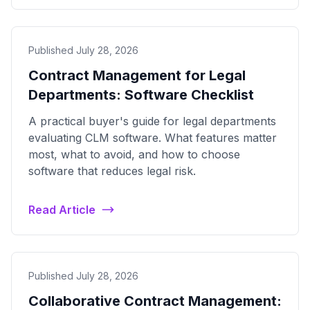
Published July 28, 2026
Contract Management for Legal
Departments: Software Checklist
A practical buyer's guide for legal departments
evaluating CLM software. What features matter
most, what to avoid, and how to choose
software that reduces legal risk.
Read Article
Published July 28, 2026
Collaborative Contract Management: