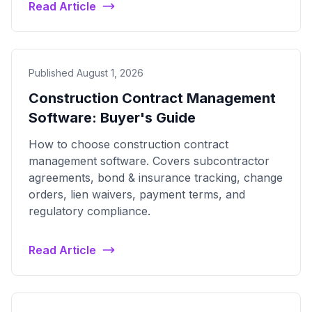
Read Article
Published August 1, 2026
Construction Contract Management
Software: Buyer's Guide
How to choose construction contract
management software. Covers subcontractor
agreements, bond & insurance tracking, change
orders, lien waivers, payment terms, and
regulatory compliance.
Read Article