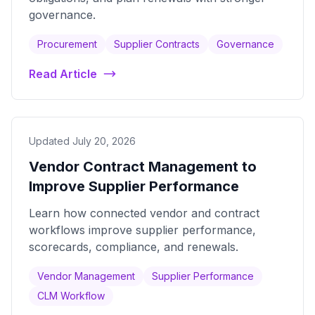
governance.
Procurement
Supplier Contracts
Governance
Read Article
Updated July 20, 2026
Vendor Contract Management to
Improve Supplier Performance
Learn how connected vendor and contract
workflows improve supplier performance,
scorecards, compliance, and renewals.
Vendor Management
Supplier Performance
CLM Workflow