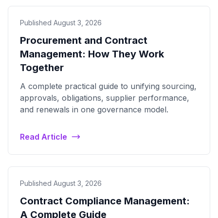
Published August 3, 2026
Procurement and Contract
Management: How They Work
Together
A complete practical guide to unifying sourcing,
approvals, obligations, supplier performance,
and renewals in one governance model.
Read Article
Published August 3, 2026
Contract Compliance Management:
A Complete Guide