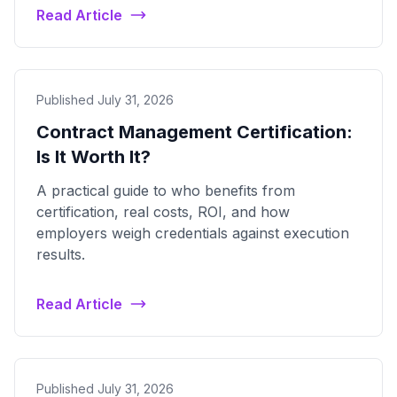
Read Article
Published July 31, 2026
Contract Management Certification:
Is It Worth It?
A practical guide to who benefits from
certification, real costs, ROI, and how
employers weigh credentials against execution
results.
Read Article
Published July 31, 2026