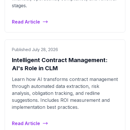
stages.
Read Article
Published July 28, 2026
Intelligent Contract Management:
AI's Role in CLM
Learn how AI transforms contract management
through automated data extraction, risk
analysis, obligation tracking, and redline
suggestions. Includes ROI measurement and
implementation best practices.
Read Article