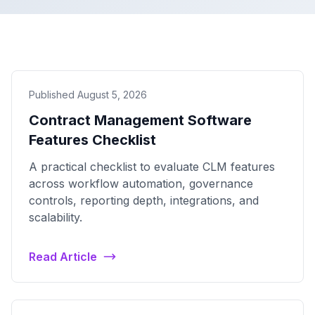
Published August 5, 2026
Contract Management Software
Features Checklist
A practical checklist to evaluate CLM features
across workflow automation, governance
controls, reporting depth, integrations, and
scalability.
Read Article