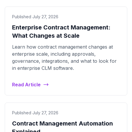
Published July 27, 2026
Enterprise Contract Management:
What Changes at Scale
Learn how contract management changes at
enterprise scale, including approvals,
governance, integrations, and what to look for
in enterprise CLM software.
Read Article
Published July 27, 2026
Contract Management Automation
Explained