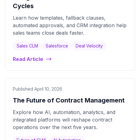
Cycles
Learn how templates, fallback clauses,
automated approvals, and CRM integration help
sales teams close deals faster.
Sales CLM
Salesforce
Deal Velocity
Read Article
Published April 10, 2026
The Future of Contract Management
Explore how AI, automation, analytics, and
integrated platforms will reshape contract
operations over the next five years.