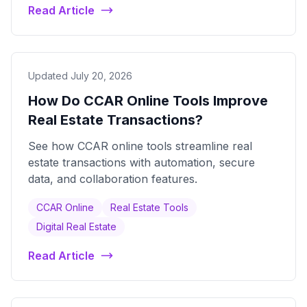
Read Article
Updated July 20, 2026
How Do CCAR Online Tools Improve
Real Estate Transactions?
See how CCAR online tools streamline real
estate transactions with automation, secure
data, and collaboration features.
CCAR Online
Real Estate Tools
Digital Real Estate
Read Article