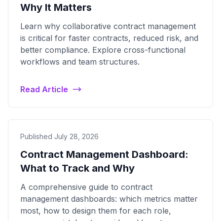
Why It Matters
Learn why collaborative contract management
is critical for faster contracts, reduced risk, and
better compliance. Explore cross-functional
workflows and team structures.
Read Article
Published July 28, 2026
Contract Management Dashboard:
What to Track and Why
A comprehensive guide to contract
management dashboards: which metrics matter
most, how to design them for each role,