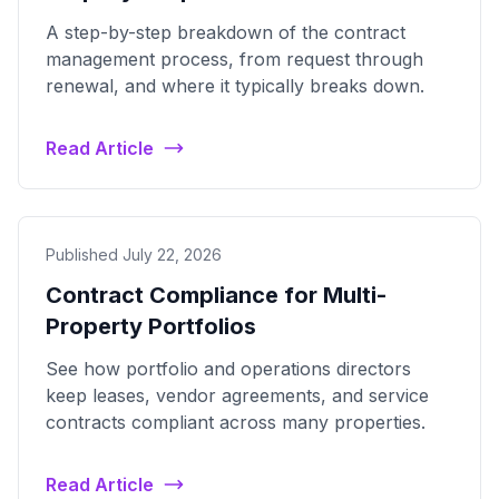
A step-by-step breakdown of the contract
management process, from request through
renewal, and where it typically breaks down.
Read Article
Published July 22, 2026
Contract Compliance for Multi-
Property Portfolios
See how portfolio and operations directors
keep leases, vendor agreements, and service
contracts compliant across many properties.
Read Article