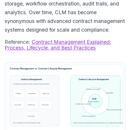
storage, workflow orchestration, audit trails, and
analytics. Over time, CLM has become
synonymous with advanced contract management
systems designed for scale and compliance.
Reference:
Contract Management Explained:
Process, Lifecycle, and Best Practices