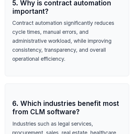
5. Why is contract automation
important?
Contract automation significantly reduces
cycle times, manual errors, and
administrative workload, while improving
consistency, transparency, and overall
operational efficiency.
6. Which industries benefit most
from CLM software?
Industries such as legal services,
procurement, sales, real estate, healthcare,