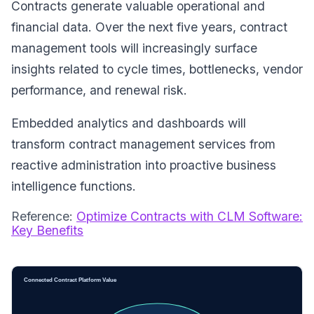
Contracts generate valuable operational and
financial data. Over the next five years, contract
management tools will increasingly surface
insights related to cycle times, bottlenecks, vendor
performance, and renewal risk.
Embedded analytics and dashboards will
transform contract management services from
reactive administration into proactive business
intelligence functions.
Reference:
Optimize Contracts with CLM Software:
Key Benefits