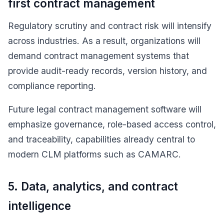
first contract management
Regulatory scrutiny and contract risk will intensify
across industries. As a result, organizations will
demand contract management systems that
provide audit-ready records, version history, and
compliance reporting.
Future legal contract management software will
emphasize governance, role-based access control,
and traceability, capabilities already central to
modern CLM platforms such as CAMARC.
5. Data, analytics, and contract
intelligence