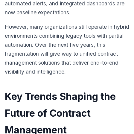
automated alerts, and integrated dashboards are
now baseline expectations.
However, many organizations still operate in hybrid
environments combining legacy tools with partial
automation. Over the next five years, this
fragmentation will give way to unified contract
management solutions that deliver end-to-end
visibility and intelligence.
Key Trends Shaping the
Future of Contract
Management