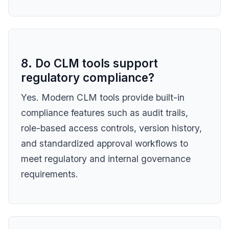
8. Do CLM tools support
regulatory compliance?
Yes. Modern CLM tools provide built-in
compliance features such as audit trails,
role-based access controls, version history,
and standardized approval workflows to
meet regulatory and internal governance
requirements.