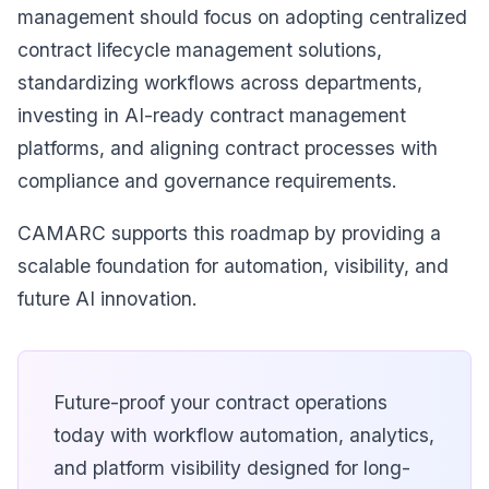
management should focus on adopting centralized
contract lifecycle management solutions,
standardizing workflows across departments,
investing in AI-ready contract management
platforms, and aligning contract processes with
compliance and governance requirements.
CAMARC supports this roadmap by providing a
scalable foundation for automation, visibility, and
future AI innovation.
Future-proof your contract operations
today with workflow automation, analytics,
and platform visibility designed for long-