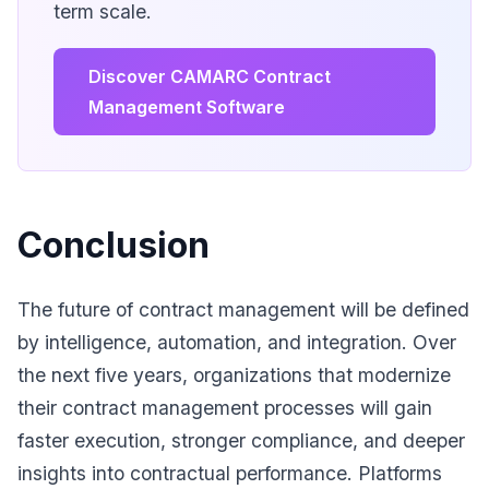
term scale.
Discover CAMARC Contract
Management Software
Conclusion
The future of contract management will be defined
by intelligence, automation, and integration. Over
the next five years, organizations that modernize
their contract management processes will gain
faster execution, stronger compliance, and deeper
insights into contractual performance. Platforms