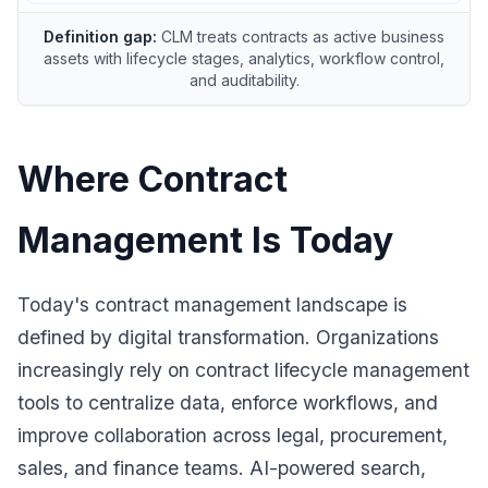
Definition gap:
CLM treats contracts as active business
assets with lifecycle stages, analytics, workflow control,
and auditability.
Where Contract
Management Is Today
Today's contract management landscape is
defined by digital transformation. Organizations
increasingly rely on contract lifecycle management
tools to centralize data, enforce workflows, and
improve collaboration across legal, procurement,
sales, and finance teams. AI-powered search,