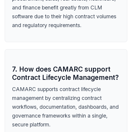
and finance benefit greatly from CLM
software due to their high contract volumes
and regulatory requirements.
7. How does CAMARC support
Contract Lifecycle Management?
CAMARC supports contract lifecycle
management by centralizing contract
workflows, documentation, dashboards, and
governance frameworks within a single,
secure platform.