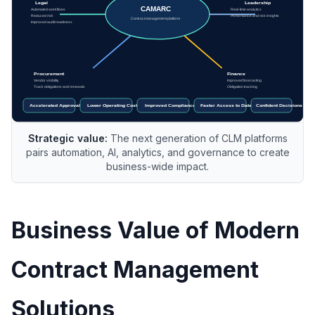
Strategic value:
The next generation of CLM platforms
pairs automation, AI, analytics, and governance to create
business-wide impact.
Business Value of Modern
Contract Management
Solutions