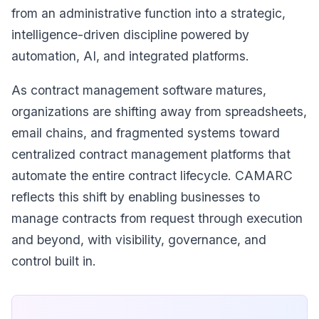
from an administrative function into a strategic,
intelligence-driven discipline powered by
automation, AI, and integrated platforms.
As contract management software matures,
organizations are shifting away from spreadsheets,
email chains, and fragmented systems toward
centralized contract management platforms that
automate the entire contract lifecycle. CAMARC
reflects this shift by enabling businesses to
manage contracts from request through execution
and beyond, with visibility, governance, and
control built in.