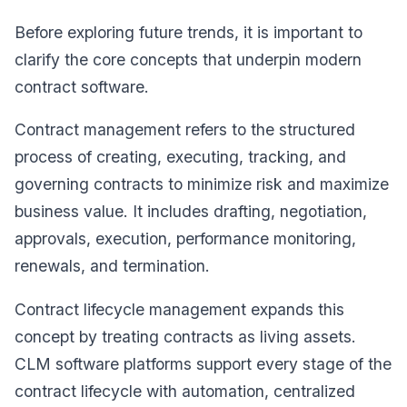
Before exploring future trends, it is important to
clarify the core concepts that underpin modern
contract software.
Contract management refers to the structured
process of creating, executing, tracking, and
governing contracts to minimize risk and maximize
business value. It includes drafting, negotiation,
approvals, execution, performance monitoring,
renewals, and termination.
Contract lifecycle management expands this
concept by treating contracts as living assets.
CLM software platforms support every stage of the
contract lifecycle with automation, centralized