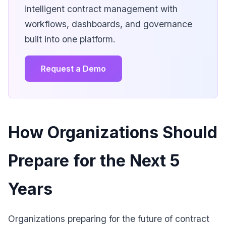
intelligent contract management with
workflows, dashboards, and governance
built into one platform.
Request a Demo
How Organizations Should
Prepare for the Next 5
Years
Organizations preparing for the future of contract