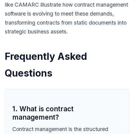
like CAMARC illustrate how contract management
software is evolving to meet these demands,
transforming contracts from static documents into
strategic business assets.
Frequently Asked
Questions
1. What is contract
management?
Contract management is the structured