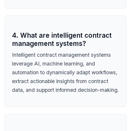
4. What are intelligent contract
management systems?
Intelligent contract management systems
leverage AI, machine learning, and
automation to dynamically adapt workflows,
extract actionable insights from contract
data, and support informed decision-making.