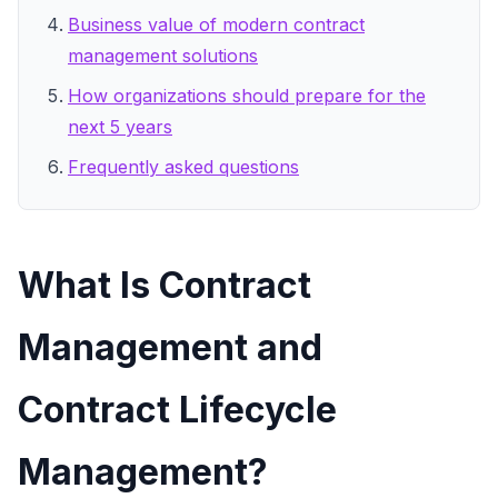
Business value of modern contract
management solutions
How organizations should prepare for the
next 5 years
Frequently asked questions
What Is Contract
Management and
Contract Lifecycle
Management?