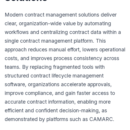
Modern contract management solutions deliver
clear, organization-wide value by automating
workflows and centralizing contract data within a
single contract management platform. This
approach reduces manual effort, lowers operational
costs, and improves process consistency across
teams. By replacing fragmented tools with
structured contract lifecycle management
software, organizations accelerate approvals,
improve compliance, and gain faster access to
accurate contract information, enabling more
efficient and confident decision-making, as
demonstrated by platforms such as CAMARC.