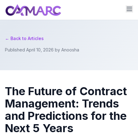
← Back to Articles
Published April 10, 2026 by Anoosha
The Future of Contract
Management: Trends
and Predictions for the
Next 5 Years