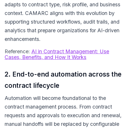
adapts to contract type, risk profile, and business
context. CAMARC aligns with this evolution by
supporting structured workflows, audit trails, and
analytics that prepare organizations for AI-driven
enhancements.
Reference:
AI in Contract Management: Use
Cases, Benefits, and How It Works
2. End-to-end automation across the
contract lifecycle
Automation will become foundational to the
contract management process. From contract
requests and approvals to execution and renewal,
manual handoffs will be replaced by configurable