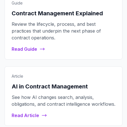
Guide
Contract Management Explained
Review the lifecycle, process, and best
practices that underpin the next phase of
contract operations.
Read Guide
Article
AI in Contract Management
See how AI changes search, analysis,
obligations, and contract intelligence workflows.
Read Article