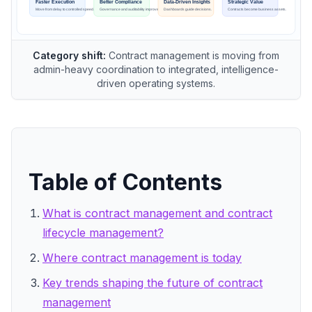
Category shift:
Contract management is moving from
admin-heavy coordination to integrated, intelligence-
driven operating systems.
Table of Contents
What is contract management and contract
lifecycle management?
Where contract management is today
Key trends shaping the future of contract
management