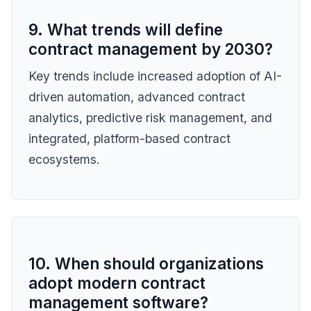
9. What trends will define
contract management by 2030?
Key trends include increased adoption of AI-
driven automation, advanced contract
analytics, predictive risk management, and
integrated, platform-based contract
ecosystems.
10. When should organizations
adopt modern contract
management software?