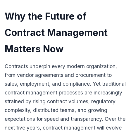
Why the Future of
Contract Management
Matters Now
Contracts underpin every modern organization,
from vendor agreements and procurement to
sales, employment, and compliance. Yet traditional
contract management processes are increasingly
strained by rising contract volumes, regulatory
complexity, distributed teams, and growing
expectations for speed and transparency. Over the
next five years, contract management will evolve