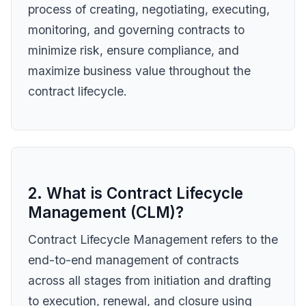
process of creating, negotiating, executing,
monitoring, and governing contracts to
minimize risk, ensure compliance, and
maximize business value throughout the
contract lifecycle.
2. What is Contract Lifecycle
Management (CLM)?
Contract Lifecycle Management refers to the
end-to-end management of contracts
across all stages from initiation and drafting
to execution, renewal, and closure using