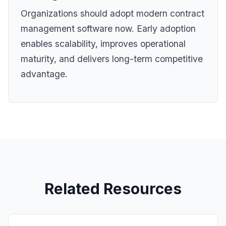
Organizations should adopt modern contract
management software now. Early adoption
enables scalability, improves operational
maturity, and delivers long-term competitive
advantage.
Related Resources