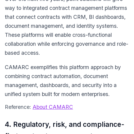
way to integrated contract management platforms
that connect contracts with CRM, BI dashboards,
document management, and identity systems.
These platforms will enable cross-functional
collaboration while enforcing governance and role-
based access.
CAMARC exemplifies this platform approach by
combining contract automation, document
management, dashboards, and security into a
unified system built for modern enterprises.
Reference:
About CAMARC
4. Regulatory, risk, and compliance-