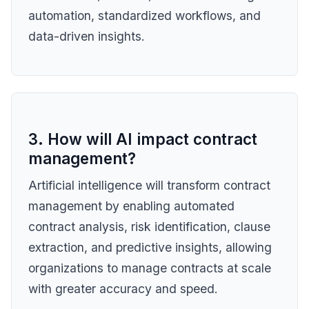
automation, standardized workflows, and
data-driven insights.
3. How will AI impact contract
management?
Artificial intelligence will transform contract
management by enabling automated
contract analysis, risk identification, clause
extraction, and predictive insights, allowing
organizations to manage contracts at scale
with greater accuracy and speed.