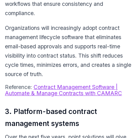
workflows that ensure consistency and
compliance.
Organizations will increasingly adopt contract
management lifecycle software that eliminates
email-based approvals and supports real-time
visibility into contract status. This shift reduces
cycle times, minimizes errors, and creates a single
source of truth.
Reference:
Contract Management Software |
Automate & Manage Contracts with CAMARC
3. Platform-based contract
management systems
Over the next five years, point solutions will give