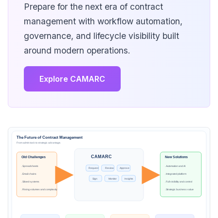
Prepare for the next era of contract
management with workflow automation,
governance, and lifecycle visibility built
around modern operations.
Explore CAMARC