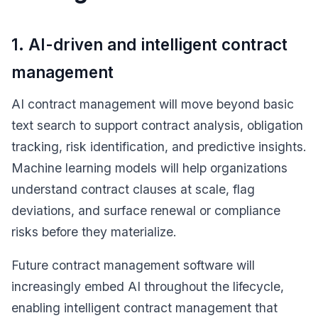
1. AI-driven and intelligent contract
management
AI contract management will move beyond basic
text search to support contract analysis, obligation
tracking, risk identification, and predictive insights.
Machine learning models will help organizations
understand contract clauses at scale, flag
deviations, and surface renewal or compliance
risks before they materialize.
Future contract management software will
increasingly embed AI throughout the lifecycle,
enabling intelligent contract management that