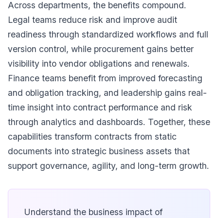
Across departments, the benefits compound.
Legal teams reduce risk and improve audit
readiness through standardized workflows and full
version control, while procurement gains better
visibility into vendor obligations and renewals.
Finance teams benefit from improved forecasting
and obligation tracking, and leadership gains real-
time insight into contract performance and risk
through analytics and dashboards. Together, these
capabilities transform contracts from static
documents into strategic business assets that
support governance, agility, and long-term growth.
Understand the business impact of