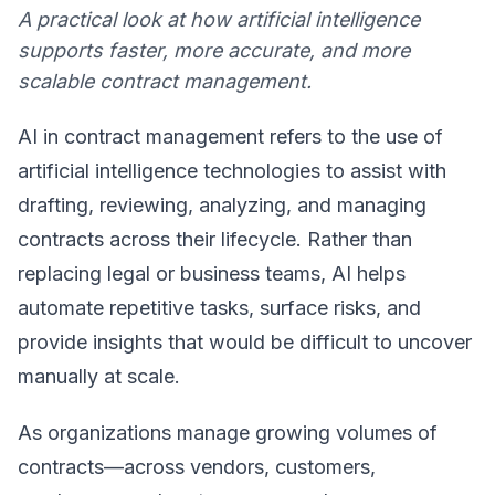
A practical look at how artificial intelligence
supports faster, more accurate, and more
scalable contract management.
AI in contract management refers to the use of
artificial intelligence technologies to assist with
drafting, reviewing, analyzing, and managing
contracts across their lifecycle. Rather than
replacing legal or business teams, AI helps
automate repetitive tasks, surface risks, and
provide insights that would be difficult to uncover
manually at scale.
As organizations manage growing volumes of
contracts—across vendors, customers,