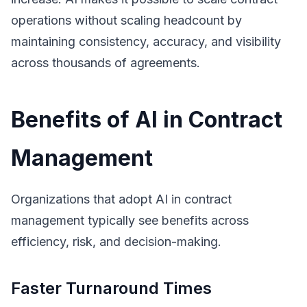
operations without scaling headcount by
maintaining consistency, accuracy, and visibility
across thousands of agreements.
Benefits of AI in Contract
Management
Organizations that adopt AI in contract
management typically see benefits across
efficiency, risk, and decision-making.
Faster Turnaround Times