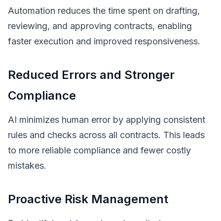
Automation reduces the time spent on drafting,
reviewing, and approving contracts, enabling
faster execution and improved responsiveness.
Reduced Errors and Stronger
Compliance
AI minimizes human error by applying consistent
rules and checks across all contracts. This leads
to more reliable compliance and fewer costly
mistakes.
Proactive Risk Management