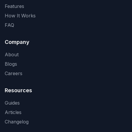
Features
How It Works
FAQ
Company
About
Blogs
Careers
Resources
Guides
Articles
Changelog