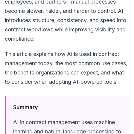
employees, and partners—manual processes
become slower, riskier, and harder to control. AI
introduces structure, consistency, and speed into
contract workflows while improving visibility and
compliance.
This article explains how AI is used in contract
management today, the most common use cases,
the benefits organizations can expect, and what
to consider when adopting AI-powered tools.
Summary
AI in contract management uses machine
learning and natural language processing to