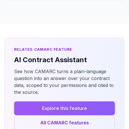
RELATED CAMARC FEATURE
AI Contract Assistant
See how CAMARC turns a plain-language
question into an answer over your contract
data, scoped to your permissions and cited to
the source.
Explore this feature
All CAMARC features