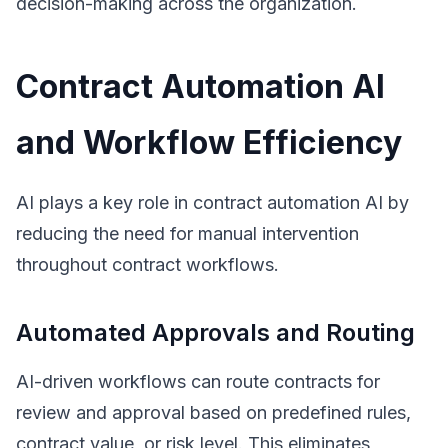
decision-making across the organization.
Contract Automation AI
and Workflow Efficiency
AI plays a key role in contract automation AI by
reducing the need for manual intervention
throughout contract workflows.
Automated Approvals and Routing
AI-driven workflows can route contracts for
review and approval based on predefined rules,
contract value, or risk level. This eliminates