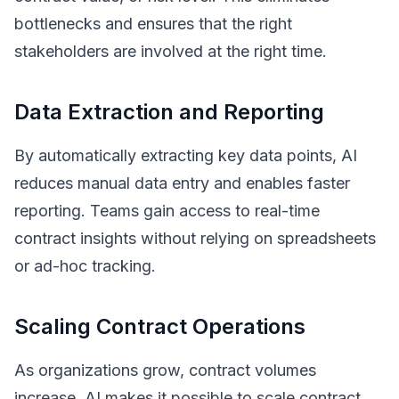
bottlenecks and ensures that the right
stakeholders are involved at the right time.
Data Extraction and Reporting
By automatically extracting key data points, AI
reduces manual data entry and enables faster
reporting. Teams gain access to real-time
contract insights without relying on spreadsheets
or ad-hoc tracking.
Scaling Contract Operations
As organizations grow, contract volumes
increase. AI makes it possible to scale contract