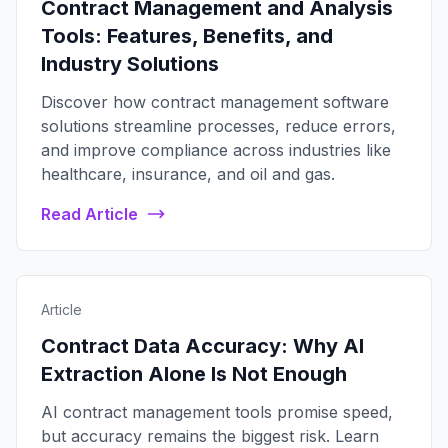
Contract Management and Analysis
Tools: Features, Benefits, and
Industry Solutions
Discover how contract management software
solutions streamline processes, reduce errors,
and improve compliance across industries like
healthcare, insurance, and oil and gas.
Read Article
Article
Contract Data Accuracy: Why AI
Extraction Alone Is Not Enough
AI contract management tools promise speed,
but accuracy remains the biggest risk. Learn