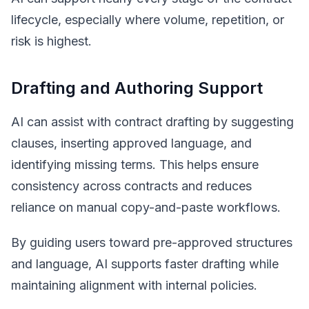
lifecycle, especially where volume, repetition, or
risk is highest.
Drafting and Authoring Support
AI can assist with contract drafting by suggesting
clauses, inserting approved language, and
identifying missing terms. This helps ensure
consistency across contracts and reduces
reliance on manual copy-and-paste workflows.
By guiding users toward pre-approved structures
and language, AI supports faster drafting while
maintaining alignment with internal policies.