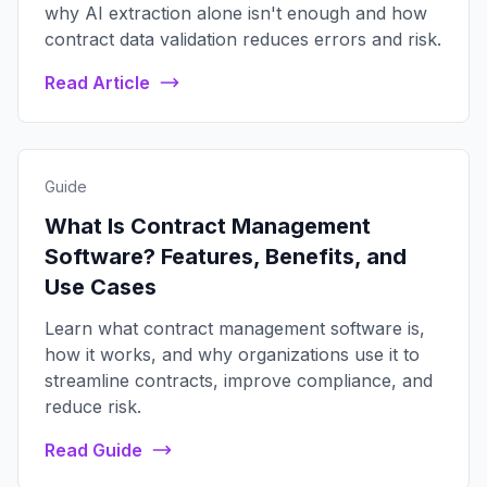
why AI extraction alone isn't enough and how
contract data validation reduces errors and risk.
Read Article
Guide
What Is Contract Management
Software? Features, Benefits, and
Use Cases
Learn what contract management software is,
how it works, and why organizations use it to
streamline contracts, improve compliance, and
reduce risk.
Read Guide