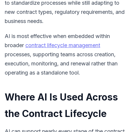
to standardize processes while still adapting to
new contract types, regulatory requirements, and
business needs.
AI is most effective when embedded within
broader
contract lifecycle management
processes, supporting teams across creation,
execution, monitoring, and renewal rather than
operating as a standalone tool.
Where AI Is Used Across
the Contract Lifecycle
AI can support nearly every stage of the contract