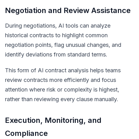
Negotiation and Review Assistance
During negotiations, AI tools can analyze
historical contracts to highlight common
negotiation points, flag unusual changes, and
identify deviations from standard terms.
This form of AI contract analysis helps teams
review contracts more efficiently and focus
attention where risk or complexity is highest,
rather than reviewing every clause manually.
Execution, Monitoring, and
Compliance