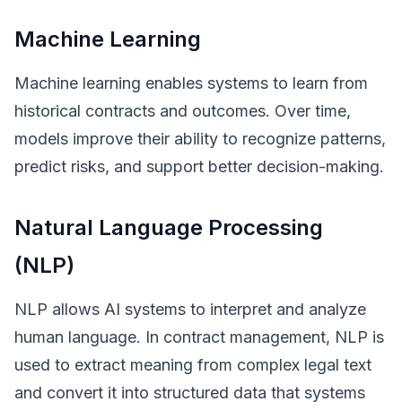
Machine Learning
Machine learning enables systems to learn from
historical contracts and outcomes. Over time,
models improve their ability to recognize patterns,
predict risks, and support better decision-making.
Natural Language Processing
(NLP)
NLP allows AI systems to interpret and analyze
human language. In contract management, NLP is
used to extract meaning from complex legal text
and convert it into structured data that systems