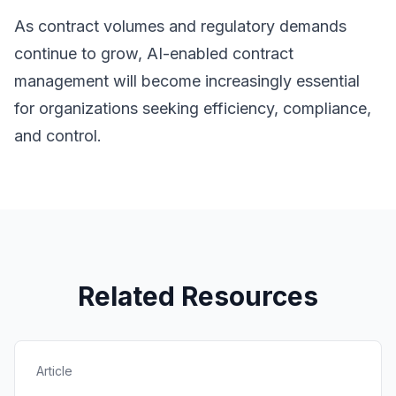
As contract volumes and regulatory demands
continue to grow, AI-enabled contract
management will become increasingly essential
for organizations seeking efficiency, compliance,
and control.
Related Resources
Article