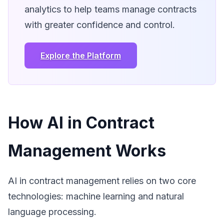
analytics to help teams manage contracts
with greater confidence and control.
Explore the Platform
How AI in Contract
Management Works
AI in contract management relies on two core
technologies: machine learning and natural
language processing.