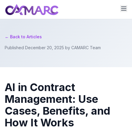
← Back to Articles
Published December 20, 2025 by CAMARC Team
AI in Contract
Management: Use
Cases, Benefits, and
How It Works