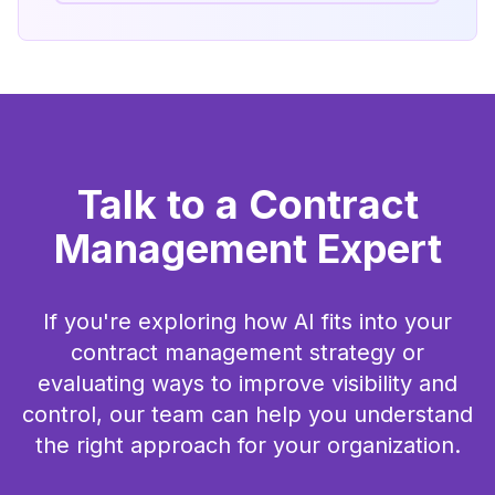
Talk to a Contract
Management Expert
If you're exploring how AI fits into your
contract management strategy or
evaluating ways to improve visibility and
control, our team can help you understand
the right approach for your organization.