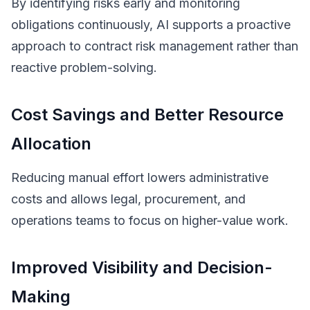
By identifying risks early and monitoring
obligations continuously, AI supports a proactive
approach to contract risk management rather than
reactive problem-solving.
Cost Savings and Better Resource
Allocation
Reducing manual effort lowers administrative
costs and allows legal, procurement, and
operations teams to focus on higher-value work.
Improved Visibility and Decision-
Making