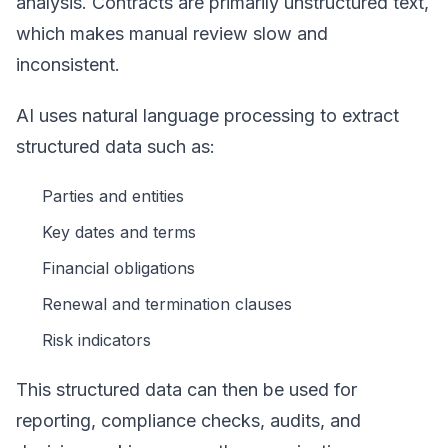
analysis. Contracts are primarily unstructured text,
which makes manual review slow and
inconsistent.
AI uses natural language processing to extract
structured data such as:
Parties and entities
Key dates and terms
Financial obligations
Renewal and termination clauses
Risk indicators
This structured data can then be used for
reporting, compliance checks, audits, and