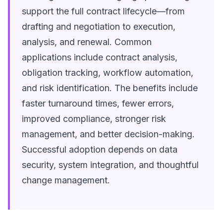
support the full contract lifecycle—from
drafting and negotiation to execution,
analysis, and renewal. Common
applications include contract analysis,
obligation tracking, workflow automation,
and risk identification. The benefits include
faster turnaround times, fewer errors,
improved compliance, stronger risk
management, and better decision-making.
Successful adoption depends on data
security, system integration, and thoughtful
change management.