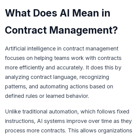
What Does AI Mean in
Contract Management?
Artificial intelligence in contract management
focuses on helping teams work with contracts
more efficiently and accurately. It does this by
analyzing contract language, recognizing
patterns, and automating actions based on
defined rules or learned behavior.
Unlike traditional automation, which follows fixed
instructions, AI systems improve over time as they
process more contracts. This allows organizations