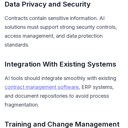
Data Privacy and Security
Contracts contain sensitive information. AI
solutions must support strong security controls,
access management, and data protection
standards.
Integration With Existing Systems
AI tools should integrate smoothly with existing
contract management software
, ERP systems,
and document repositories to avoid process
fragmentation.
Training and Change Management