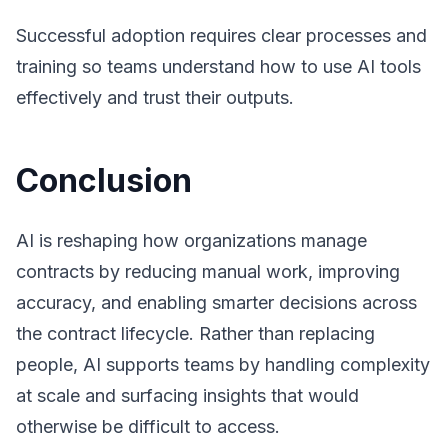
Successful adoption requires clear processes and
training so teams understand how to use AI tools
effectively and trust their outputs.
Conclusion
AI is reshaping how organizations manage
contracts by reducing manual work, improving
accuracy, and enabling smarter decisions across
the contract lifecycle. Rather than replacing
people, AI supports teams by handling complexity
at scale and surfacing insights that would
otherwise be difficult to access.