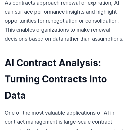
As contracts approach renewal or expiration, AI
can surface performance insights and highlight
opportunities for renegotiation or consolidation.
This enables organizations to make renewal
decisions based on data rather than assumptions.
AI Contract Analysis:
Turning Contracts Into
Data
One of the most valuable applications of AI in
contract management is large-scale contract