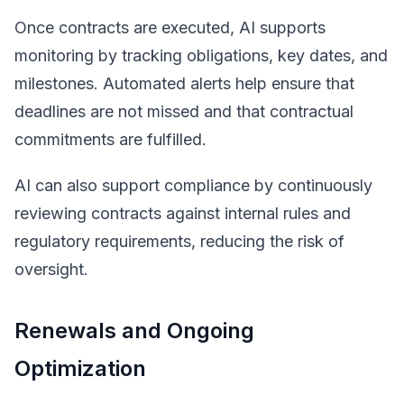
Once contracts are executed, AI supports
monitoring by tracking obligations, key dates, and
milestones. Automated alerts help ensure that
deadlines are not missed and that contractual
commitments are fulfilled.
AI can also support compliance by continuously
reviewing contracts against internal rules and
regulatory requirements, reducing the risk of
oversight.
Renewals and Ongoing
Optimization