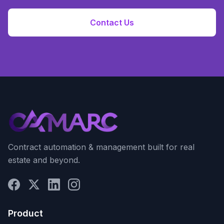
Contact Us
Contract automation & management built for real
estate and beyond.
Product