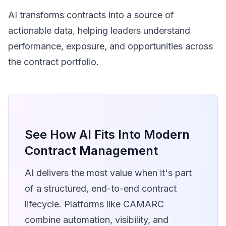
AI transforms contracts into a source of
actionable data, helping leaders understand
performance, exposure, and opportunities across
the contract portfolio.
See How AI Fits Into Modern
Contract Management
AI delivers the most value when it's part
of a structured, end-to-end contract
lifecycle. Platforms like CAMARC
combine automation, visibility, and