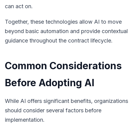
can act on.
Together, these technologies allow AI to move
beyond basic automation and provide contextual
guidance throughout the contract lifecycle.
Common Considerations
Before Adopting AI
While AI offers significant benefits, organizations
should consider several factors before
implementation.