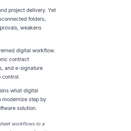
d project delivery. Yet
sconnected folders,
pprovals, weakens
verned digital workflow.
onic contract
s, and e-signature
 control.
ins what digital
o modernize step by
tware solution.
dsheet workflows to a