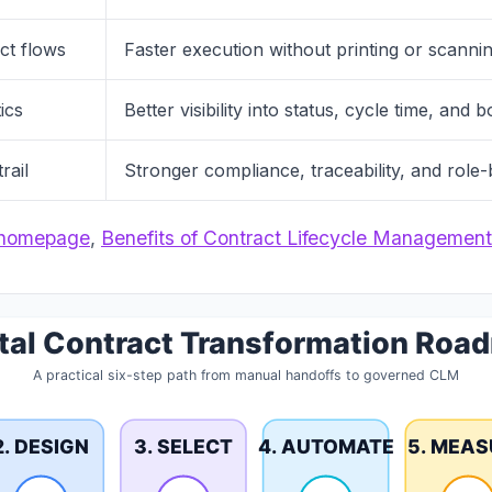
act flows
Faster execution without printing or scanni
ics
Better visibility into status, cycle time, and 
rail
Stronger compliance, traceability, and role
homepage
,
Benefits of Contract Lifecycle Management