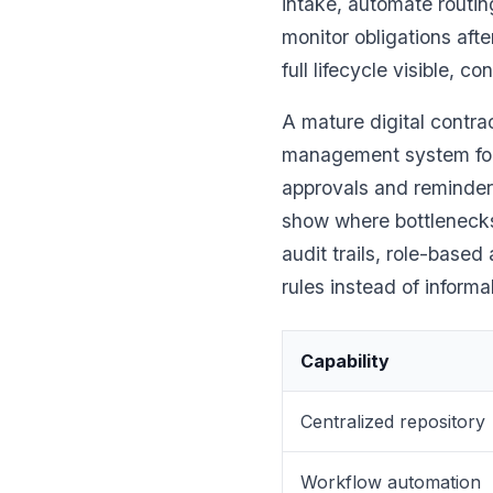
intake, automate routin
monitor obligations afte
full lifecycle visible, c
A mature digital contra
management system for
approvals and reminders
show where bottlenecks
audit trails, role-base
rules instead of informa
Capability
Centralized repository
Workflow automation