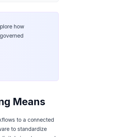
xplore how
e governed
ting Means
rkflows to a connected
ware to standardize