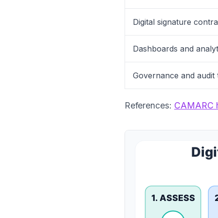
Digital signature contr
Dashboards and analyt
Governance and audit t
References:
CAMARC 