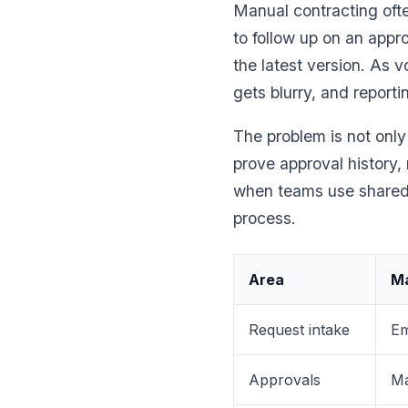
Manual contracting of
to follow up on an appr
the latest version. As
gets blurry, and reporti
The problem is not only
prove approval history,
when teams use shared f
process.
Area
Ma
Request intake
Em
Approvals
Ma