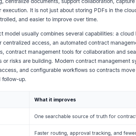
g, centralize documents, support collaboration, capture 
r execution. It is not just about storing PDFs in the clou
ontrolled, and easier to improve over time.
ct model usually combines several capabilities: a cloud
 centralized access, an automated contract manageme
, contract management tools for collaboration and sear
 or risks are building. Modern contract management s
d access, and configurable workflows so contracts move
l follow-up.
What it improves
One searchable source of truth for contracts
Faster routing, approval tracking, and few