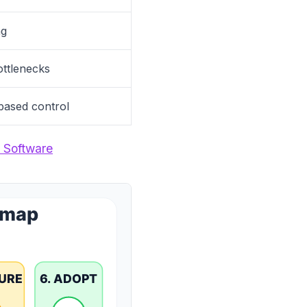
ng
bottlenecks
-based control
 Software