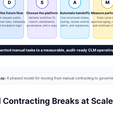
ap:
A phased model for moving from manual contracting to govern
Contracting Breaks at Scale