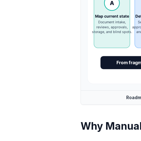
Roadm
Why Manual 