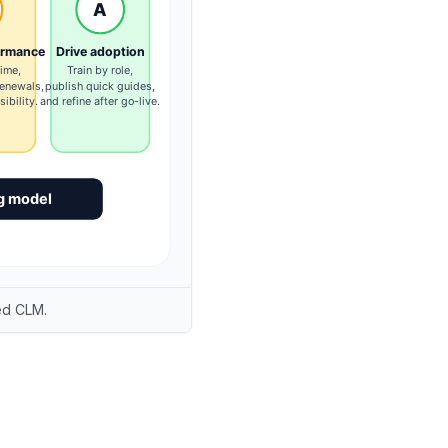
ed CLM.