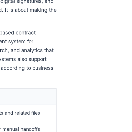
digital signatures, and
d. It is about making the
 based contract
nt system for
ch, and analytics that
ystems also support
 according to business
 and related files
er manual handoffs