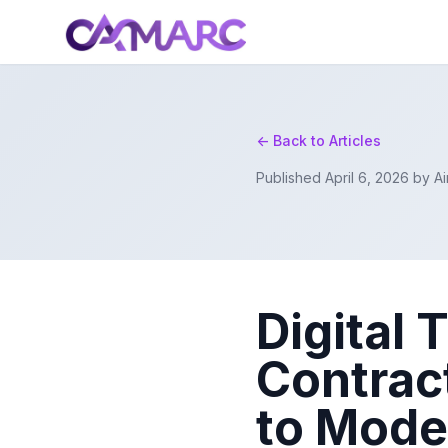
<- Back to Articles
Published April 6, 2026 by 
Digital 
Contrac
to Mod