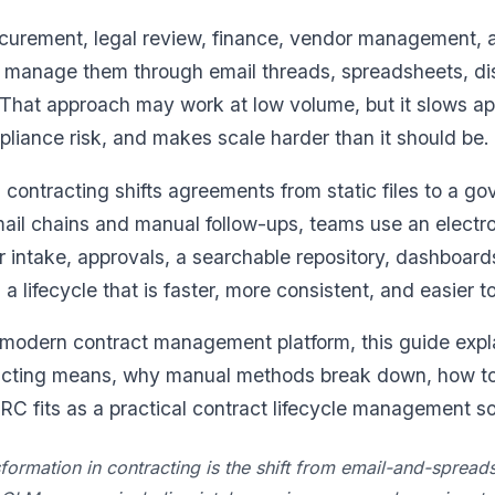
curement, legal review, finance, vendor management, an
ll manage them through email threads, spreadsheets, di
That approach may work at low volume, but it slows a
mpliance risk, and makes scale harder than it should be.
n contracting shifts agreements from static files to a go
mail chains and manual follow-ups, teams use an electr
intake, approvals, a searchable repository, dashboard
 a lifecycle that is faster, more consistent, and easier to
 modern contract management platform, this guide expla
racting means, why manual methods break down, how t
 fits as a practical contract lifecycle management sof
nsformation in contracting is the shift from email-and-sprea