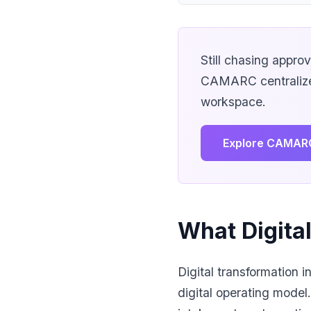
Still chasing appro
CAMARC centralizes
workspace.
Explore CAMAR
What Digita
Digital transformation 
digital operating model