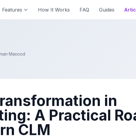
Features
How It Works
FAQ
Guides
Artic
Aiman Masood
Transformation in
ting: A Practical 
ern CLM