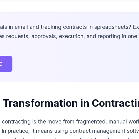
vals in email and tracking contracts in spreadsheets? E
 requests, approvals, execution, and reporting in on
C
l Transformation in Contrac
in contracting is the move from fragmented, manual wo
. In practice, it means using contract management soft