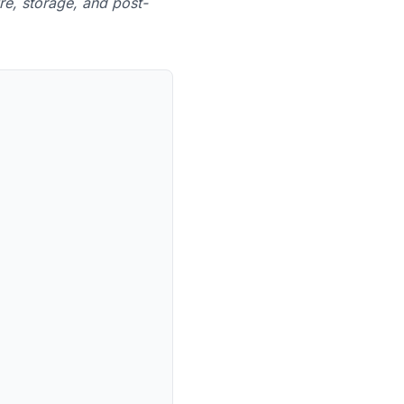
re, storage, and post-