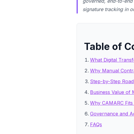
governed, end-to-end C
signature tracking in 
Table of C
What Digital Trans
Why Manual Contra
Step-by-Step Roadm
Business Value of
Why CAMARC Fits 
Governance and Ad
FAQs