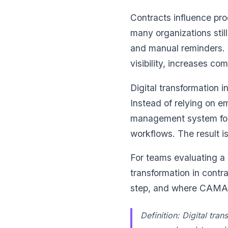
Contracts influence pro
many organizations sti
and manual reminders. 
visibility, increases co
Digital transformation i
Instead of relying on e
management system for 
workflows. The result is
For teams evaluating a
transformation in cont
step, and where CAMARC
Definition: Digital tra