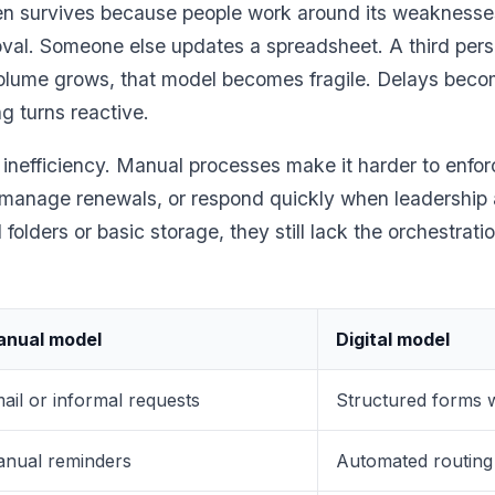
ten survives because people work around its weaknes
oval. Someone else updates a spreadsheet. A third pers
 volume grows, that model becomes fragile. Delays bec
ng turns reactive.
 inefficiency. Manual processes make it harder to enfo
 manage renewals, or respond quickly when leadership 
olders or basic storage, they still lack the orchestrati
nual model
Digital model
ail or informal requests
Structured forms w
nual reminders
Automated routing 