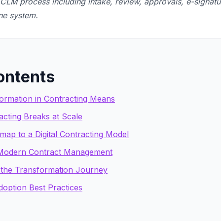
LM process including intake, review, approvals, e-signatu
one system.
ontents
formation in Contracting Means
cting Breaks at Scale
ap to a Digital Contracting Model
 Modern Contract Management
the Transformation Journey
option Best Practices