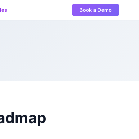
les
Book a Demo
Roadmap