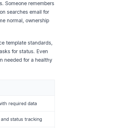
ses. Someone remembers
on searches email for
ome normal, ownership
rce template standards,
asks for status. Even
on needed for a healthy
ith required data
and status tracking