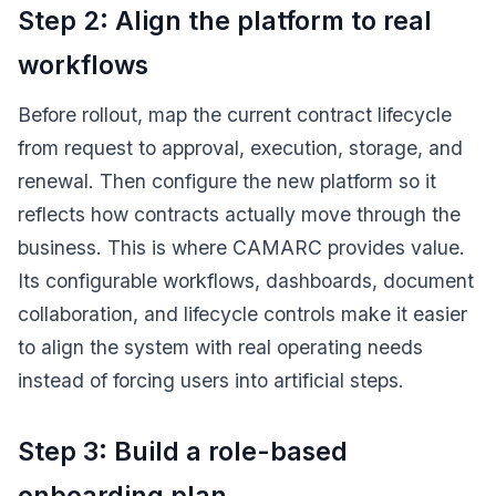
Step 2: Align the platform to real
workflows
Before rollout, map the current contract lifecycle
from request to approval, execution, storage, and
renewal. Then configure the new platform so it
reflects how contracts actually move through the
business. This is where CAMARC provides value.
Its configurable workflows, dashboards, document
collaboration, and lifecycle controls make it easier
to align the system with real operating needs
instead of forcing users into artificial steps.
Step 3: Build a role-based
onboarding plan