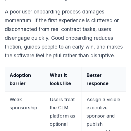
A poor user onboarding process damages
momentum. If the first experience is cluttered or
disconnected from real contract tasks, users
disengage quickly. Good onboarding reduces
friction, guides people to an early win, and makes
the software feel helpful rather than disruptive.
Adoption
What it
Better
barrier
looks like
response
Weak
Users treat
Assign a visible
sponsorship
the CLM
executive
platform as
sponsor and
optional
publish