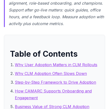
alignment, role-based onboarding, and champions.
Support after go-live matters: quick guides, office
hours, and a feedback loop. Measure adoption with
activity plus outcome metrics.
Table of Contents
Why User Adoption Matters in CLM Rollouts
Why CLM Adoption Often Slows Down
Step-by-Step Framework to Drive Adoption
How CAMARC Supports Onboarding and
Engagement
Business Value of Strong CLM Adoption