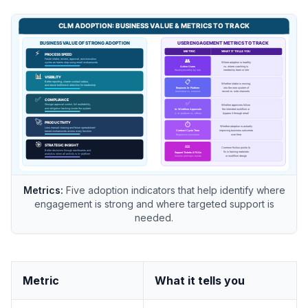
Metrics:
Five adoption indicators that help identify where
engagement is strong and where targeted support is
needed.
Metric
What it tells you