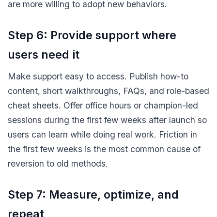
are more willing to adopt new behaviors.
Step 6: Provide support where
users need it
Make support easy to access. Publish how-to
content, short walkthroughs, FAQs, and role-based
cheat sheets. Offer office hours or champion-led
sessions during the first few weeks after launch so
users can learn while doing real work. Friction in
the first few weeks is the most common cause of
reversion to old methods.
Step 7: Measure, optimize, and
repeat