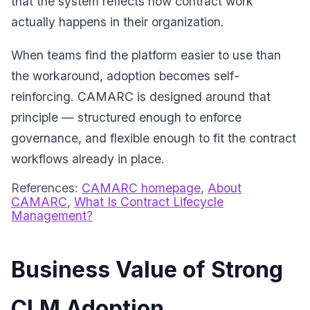
that the system reflects how contract work
actually happens in their organization.
When teams find the platform easier to use than
the workaround, adoption becomes self-
reinforcing. CAMARC is designed around that
principle — structured enough to enforce
governance, and flexible enough to fit the contract
workflows already in place.
References:
CAMARC homepage
,
About
CAMARC
,
What Is Contract Lifecycle
Management?
Business Value of Strong
CLM Adoption