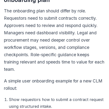
The onboarding plan should differ by role.
Requestors need to submit contracts correctly.
Approvers need to review and respond quickly.
Managers need dashboard visibility. Legal and
procurement may need deeper control over
workflow stages, versions, and compliance
checkpoints. Role-specific guidance keeps
training relevant and speeds time to value for each
team.
A simple user onboarding example for a new CLM
rollout:
Show requestors how to submit a contract request
using structured intake.