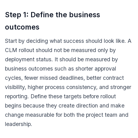
Step 1: Define the business
outcomes
Start by deciding what success should look like. A
CLM rollout should not be measured only by
deployment status. It should be measured by
business outcomes such as shorter approval
cycles, fewer missed deadlines, better contract
visibility, higher process consistency, and stronger
reporting. Define these targets before rollout
begins because they create direction and make
change measurable for both the project team and
leadership.