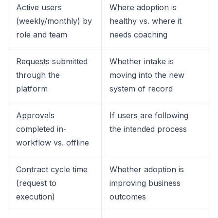
Active users
Where adoption is
(weekly/monthly) by
healthy vs. where it
role and team
needs coaching
Requests submitted
Whether intake is
through the
moving into the new
platform
system of record
Approvals
If users are following
completed in-
the intended process
workflow vs. offline
Contract cycle time
Whether adoption is
(request to
improving business
execution)
outcomes