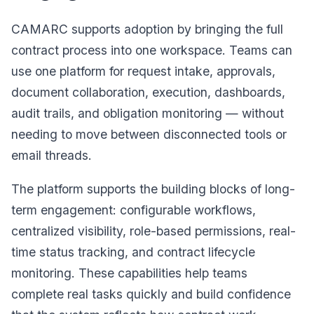
CAMARC supports adoption by bringing the full
contract process into one workspace. Teams can
use one platform for request intake, approvals,
document collaboration, execution, dashboards,
audit trails, and obligation monitoring — without
needing to move between disconnected tools or
email threads.
The platform supports the building blocks of long-
term engagement: configurable workflows,
centralized visibility, role-based permissions, real-
time status tracking, and contract lifecycle
monitoring. These capabilities help teams
complete real tasks quickly and build confidence