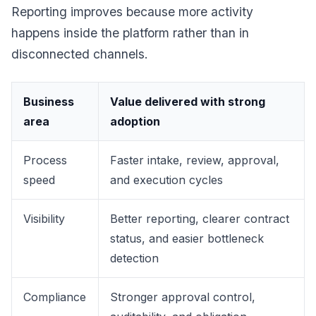
Reporting improves because more activity
happens inside the platform rather than in
disconnected channels.
Business
Value delivered with strong
area
adoption
Process
Faster intake, review, approval,
speed
and execution cycles
Visibility
Better reporting, clearer contract
status, and easier bottleneck
detection
Compliance
Stronger approval control,