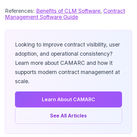
References:
Benefits of CLM Software
,
Contract
Management Software Guide
Looking to improve contract visibility, user
adoption, and operational consistency?
Learn more about CAMARC and how it
supports modern contract management at
scale.
Learn About CAMARC
See All Articles