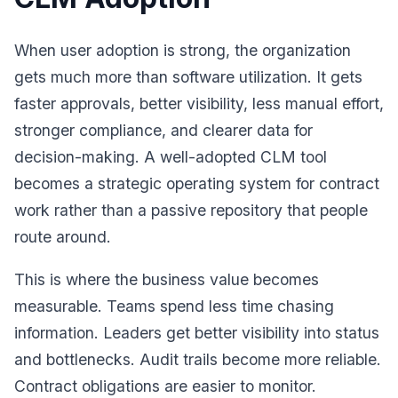
When user adoption is strong, the organization
gets much more than software utilization. It gets
faster approvals, better visibility, less manual effort,
stronger compliance, and clearer data for
decision-making. A well-adopted CLM tool
becomes a strategic operating system for contract
work rather than a passive repository that people
route around.
This is where the business value becomes
measurable. Teams spend less time chasing
information. Leaders get better visibility into status
and bottlenecks. Audit trails become more reliable.
Contract obligations are easier to monitor.