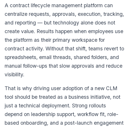
A contract lifecycle management platform can
centralize requests, approvals, execution, tracking,
and reporting — but technology alone does not
create value. Results happen when employees use
the platform as their primary workspace for
contract activity. Without that shift, teams revert to
spreadsheets, email threads, shared folders, and
manual follow-ups that slow approvals and reduce
visibility.
That is why driving user adoption of a new CLM
tool should be treated as a business initiative, not
just a technical deployment. Strong rollouts
depend on leadership support, workflow fit, role-
based onboarding, and a post-launch engagement