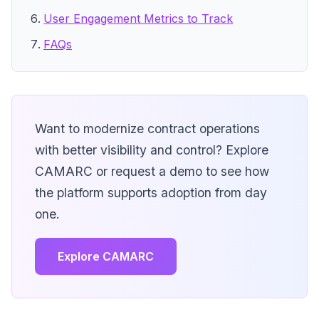
User Engagement Metrics to Track
FAQs
Want to modernize contract operations
with better visibility and control? Explore
CAMARC or request a demo to see how
the platform supports adoption from day
one.
Explore CAMARC