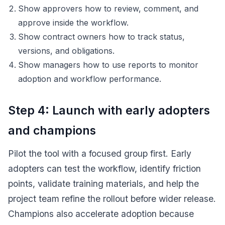
Show approvers how to review, comment, and
approve inside the workflow.
Show contract owners how to track status,
versions, and obligations.
Show managers how to use reports to monitor
adoption and workflow performance.
Step 4: Launch with early adopters
and champions
Pilot the tool with a focused group first. Early
adopters can test the workflow, identify friction
points, validate training materials, and help the
project team refine the rollout before wider release.
Champions also accelerate adoption because