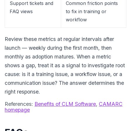
Support tickets and
Common friction points
FAQ views
to fix in training or
workflow
Review these metrics at regular intervals after
launch — weekly during the first month, then
monthly as adoption matures. When a metric
shows a gap, treat it as a signal to investigate root
cause: is it a training issue, a workflow issue, or a
communication issue? The answer determines the
right response.
References:
Benefits of CLM Software
,
CAMARC
homepage