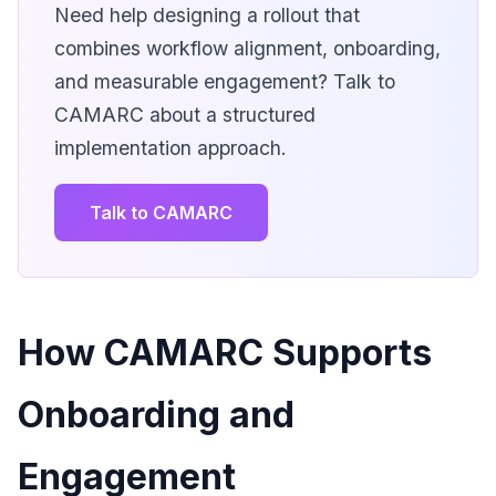
Need help designing a rollout that
combines workflow alignment, onboarding,
and measurable engagement? Talk to
CAMARC about a structured
implementation approach.
Talk to CAMARC
How CAMARC Supports
Onboarding and
Engagement