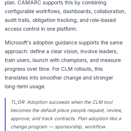
plan. CAMARC supports this by combining
configurable workflows, dashboards, collaboration,
audit trails, obligation tracking, and role-based
access control in one platform.
Microsoft's adoption guidance supports the same
approach: define a clear vision, involve leaders,
train users, launch with champions, and measure
progress over time. For CLM rollouts, this
translates into smoother change and stronger
long-term usage.
TL;DR: Adoption succeeds when the CLM tool
becomes the default place people request, review,
approve, and track contracts. Plan adoption like a
change program — sponsorship, workflow