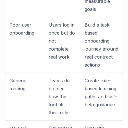
measurable
goals
Poor user
Users log in
Build a task-
onboarding
once but do
based
not
onboarding
complete
journey around
real work
real contract
actions
Generic
Teams do
Create role-
training
not see
based learning
how the
paths and self-
tool fits
help guidance
their role