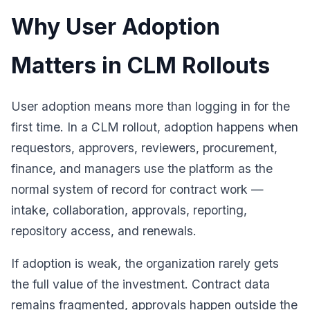
Why User Adoption
Matters in CLM Rollouts
User adoption means more than logging in for the
first time. In a CLM rollout, adoption happens when
requestors, approvers, reviewers, procurement,
finance, and managers use the platform as the
normal system of record for contract work —
intake, collaboration, approvals, reporting,
repository access, and renewals.
If adoption is weak, the organization rarely gets
the full value of the investment. Contract data
remains fragmented, approvals happen outside the