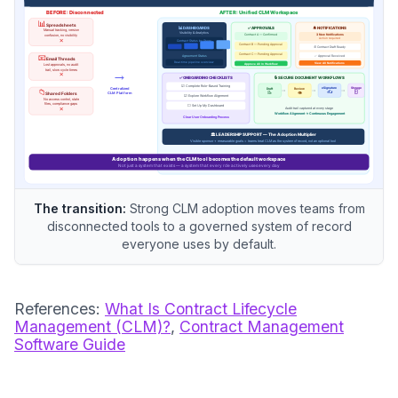
The transition:
Strong CLM adoption moves teams from
disconnected tools to a governed system of record
everyone uses by default.
References:
What Is Contract Lifecycle
Management (CLM)?
,
Contract Management
Software Guide