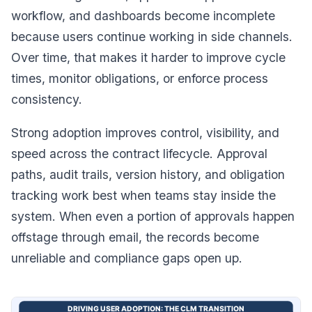
workflow, and dashboards become incomplete
because users continue working in side channels.
Over time, that makes it harder to improve cycle
times, monitor obligations, or enforce process
consistency.
Strong adoption improves control, visibility, and
speed across the contract lifecycle. Approval
paths, audit trails, version history, and obligation
tracking work best when teams stay inside the
system. When even a portion of approvals happen
offstage through email, the records become
unreliable and compliance gaps open up.