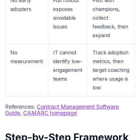
No early
Full rollout
Pilot with
adopters
exposes
champions,
avoidable
collect
issues
feedback, then
expand
No
IT cannot
Track adoption
measurement
identify low-
metrics, then
engagement
target coaching
teams
where usage is
low
References:
Contract Management Software
Guide
,
CAMARC homepage
Step-by-Step Framework