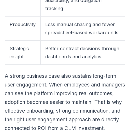
auditability, and obligation
tracking
Productivity
Less manual chasing and fewer
spreadsheet-based workarounds
Strategic
Better contract decisions through
insight
dashboards and analytics
A strong business case also sustains long-term
user engagement. When employees and managers
can see the platform improving real outcomes,
adoption becomes easier to maintain. That is why
effective onboarding, strong communication, and
the right user engagement approach are directly
connected to ROI from a CLM investment.