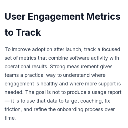
User Engagement Metrics
to Track
To improve adoption after launch, track a focused
set of metrics that combine software activity with
operational results. Strong measurement gives
teams a practical way to understand where
engagement is healthy and where more support is
needed. The goal is not to produce a usage report
— it is to use that data to target coaching, fix
friction, and refine the onboarding process over
time.