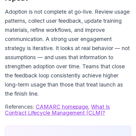
Adoption is not complete at go-live. Review usage
patterns, collect user feedback, update training
materials, refine workflows, and improve
communication. A strong user engagement
strategy is iterative. It looks at real behavior — not
assumptions — and uses that information to
strengthen adoption over time. Teams that close
the feedback loop consistently achieve higher
long-term usage than those that treat launch as
the finish line.
References:
CAMARC homepage
,
What Is
Contract Lifecycle Management (CLM)?