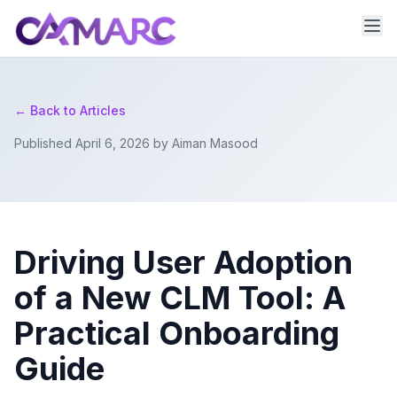
← Back to Articles
Published April 6, 2026 by Aiman Masood
Driving User Adoption
of a New CLM Tool: A
Practical Onboarding
Guide