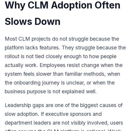
Why CLM Adoption Often
Slows Down
Most CLM projects do not struggle because the
platform lacks features. They struggle because the
rollout is not tied closely enough to how people
actually work. Employees resist change when the
system feels slower than familiar methods, when
the onboarding journey is unclear, or when the
business purpose is not explained well.
Leadership gaps are one of the biggest causes of
slow adoption. If executive sponsors and
department leaders are not visibly involved, users