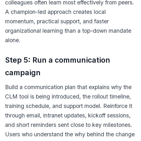
colleagues often learn most effectively from peers.
A champion-led approach creates local
momentum, practical support, and faster
organizational learning than a top-down mandate
alone.
Step 5: Run a communication
campaign
Build a communication plan that explains why the
CLM tool is being introduced, the rollout timeline,
training schedule, and support model. Reinforce it
through email, intranet updates, kickoff sessions,
and short reminders sent close to key milestones.
Users who understand the why behind the change