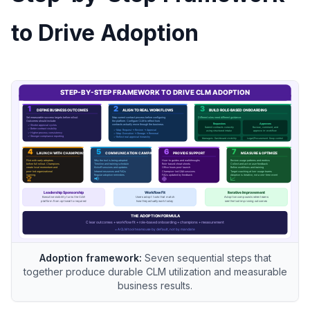
to Drive Adoption
Adoption framework:
Seven sequential steps that
together produce durable CLM utilization and measurable
business results.