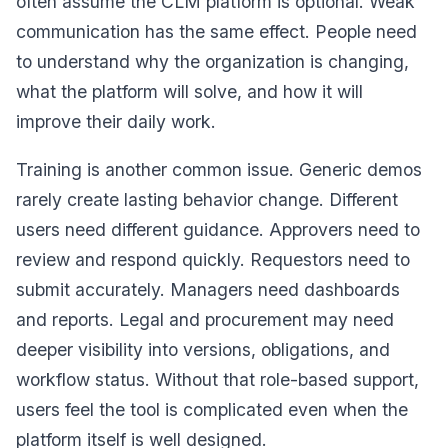
often assume the CLM platform is optional. Weak
communication has the same effect. People need
to understand why the organization is changing,
what the platform will solve, and how it will
improve their daily work.
Training is another common issue. Generic demos
rarely create lasting behavior change. Different
users need different guidance. Approvers need to
review and respond quickly. Requestors need to
submit accurately. Managers need dashboards
and reports. Legal and procurement may need
deeper visibility into versions, obligations, and
workflow status. Without that role-based support,
users feel the tool is complicated even when the
platform itself is well designed.